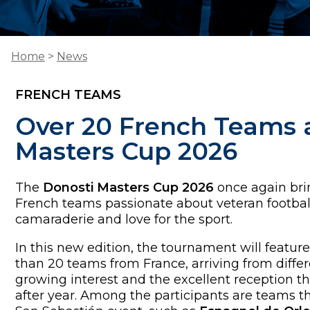
Home
>
News
FRENCH TEAMS
Over 20 French Teams a
Masters Cup 2026
The
Donosti Masters Cup 2026
once again br
French teams passionate about veteran footbal
camaraderie and love for the sport.
In this new edition, the tournament will feature
than 20 teams from France, arriving from differe
growing interest and the excellent reception th
after year. Among the participants are teams tha