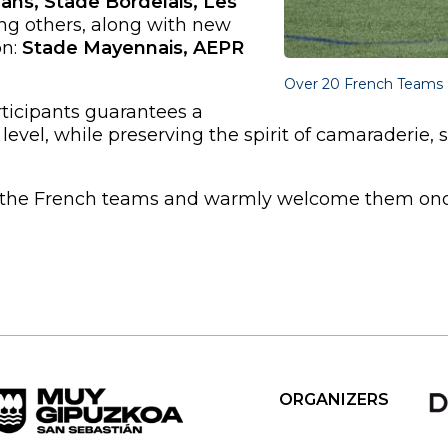
ans, Stade Bordelais, Les
g others, along with new
n:
Stade Mayennais, AEPR
Over 20 French Teams 
ticipants guarantees a
level, while preserving the spirit of camaraderie, 
m the French teams and warmly welcome them once 
ORGANIZERS