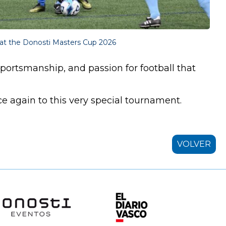
at the Donosti Masters Cup 2026
sportsmanship, and passion for football that
again to this very special tournament.
VOLVER