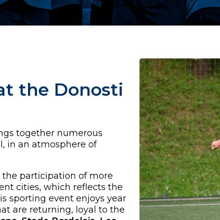
t the Donosti
ings together numerous
l, in an atmosphere of
 the participation of more
nt cities, which reflects the
is sporting event enjoys year
t are returning, loyal to the