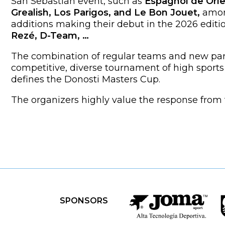
San Sebastián event, such as
Espagnol de Orle
Grealish, Los Parigos, and Le Bon Jouet,
amon
additions making their debut in the 2026 editio
Rezé, D-Team, …
The combination of regular teams and new par
competitive, diverse tournament of high sports 
defines the Donosti Masters Cup.
The organizers highly value the response fro
SPONSORS