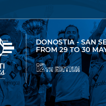
DONOSTIA - SAN S
FROM 29 TO 30 MAY