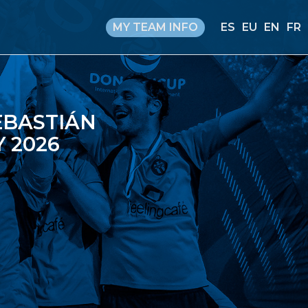
MY TEAM INFO
ES
EU
EN
FR
EBASTIÁN
 2026