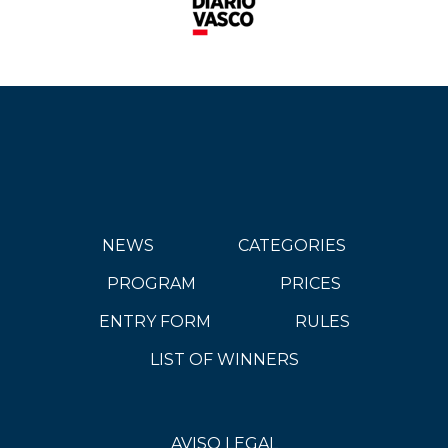
NEWS
CATEGORIES
PROGRAM
PRICES
ENTRY FORM
RULES
LIST OF WINNERS
AVISO LEGAL