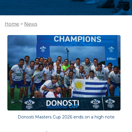
Home
>
News
Donosti Masters Cup 2026 ends on a high note