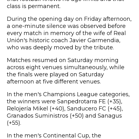
class is permanent.
During the opening day on Friday afternoon,
a one-minute silence was observed before
every match in memory of the wife of Real
Unión's historic coach Javier Garmendia,
who was deeply moved by the tribute.
Matches resumed on Saturday morning
across eight venues simultaneously, while
the finals were played on Saturday
afternoon at five different venues.
In the men's Champions League categories,
the winners were Sanpedrotarra FE (+35),
Relojería Mikel (+40), Sanducero FC (+45),
Granados Suministros (+50) and Sanagus
(+55).
In the men's Continental Cup, the