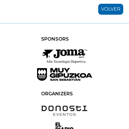
VOLVER
SPONSORS
ORGANIZERS