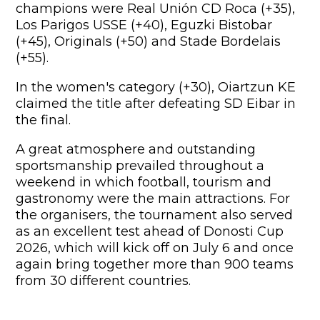
champions were Real Unión CD Roca (+35),
Los Parigos USSE (+40), Eguzki Bistobar
(+45), Originals (+50) and Stade Bordelais
(+55).
In the women's category (+30), Oiartzun KE
claimed the title after defeating SD Eibar in
the final.
A great atmosphere and outstanding
sportsmanship prevailed throughout a
weekend in which football, tourism and
gastronomy were the main attractions. For
the organisers, the tournament also served
as an excellent test ahead of Donosti Cup
2026, which will kick off on July 6 and once
again bring together more than 900 teams
from 30 different countries.