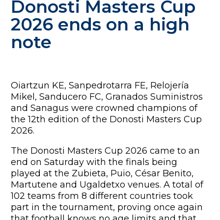
Donosti Masters Cup
2026 ends on a high
note
Oiartzun KE, Sanpedrotarra FE, Relojería
Mikel, Sanducero FC, Granados Suministros
and Sanagus were crowned champions of
the 12th edition of the Donosti Masters Cup
2026.
The Donosti Masters Cup 2026 came to an
end on Saturday with the finals being
played at the Zubieta, Puio, César Benito,
Martutene and Ugaldetxo venues. A total of
102 teams from 8 different countries took
part in the tournament, proving once again
that football knows no age limits and that