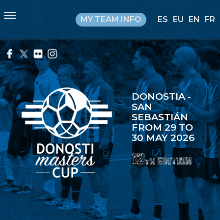
MY TEAM INFO
ES
EU
EN
FR
DONOSTIA -
SAN
SEBASTIÁN
FROM 29 TO
30 MAY 2026