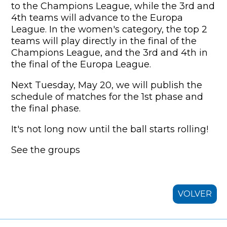
to the Champions League, while the 3rd and
4th teams will advance to the Europa
League. In the women's category, the top 2
teams will play directly in the final of the
Champions League, and the 3rd and 4th in
the final of the Europa League.
Next Tuesday, May 20, we will publish the
schedule of matches for the 1st phase and
the final phase.
It's not long now until the ball starts rolling!
See the groups
VOLVER