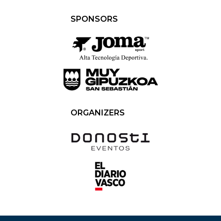
SPONSORS
ORGANIZERS