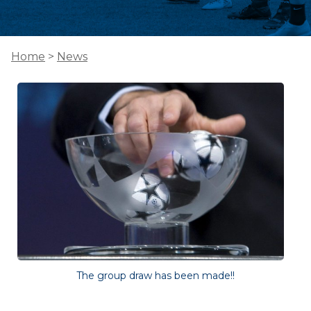
Home
>
News
The group draw has been made!!