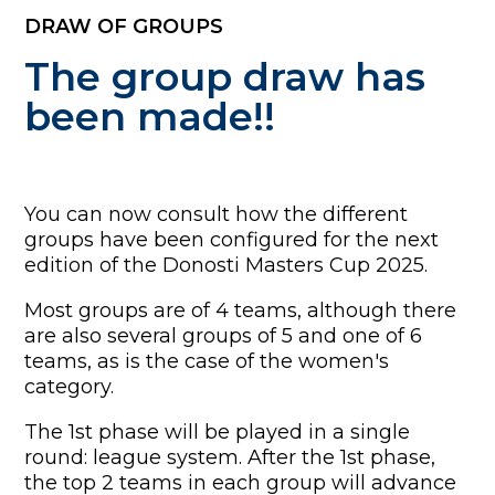
DRAW OF GROUPS
The group draw has
been made!!
You can now consult how the different
groups have been configured for the next
edition of the Donosti Masters Cup 2025.
Most groups are of 4 teams, although there
are also several groups of 5 and one of 6
teams, as is the case of the women's
category.
The 1st phase will be played in a single
round: league system. After the 1st phase,
the top 2 teams in each group will advance