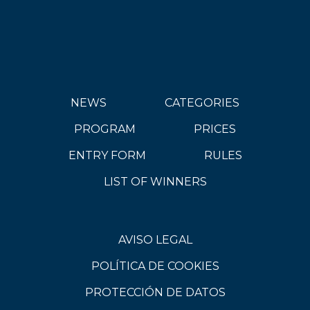
NEWS
CATEGORIES
PROGRAM
PRICES
ENTRY FORM
RULES
LIST OF WINNERS
AVISO LEGAL
POLÍTICA DE COOKIES
PROTECCIÓN DE DATOS