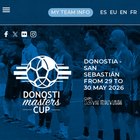
MY TEAM INFO
ES
EU
EN
FR
DONOSTIA -
SAN
SEBASTIÁN
FROM 29 TO
30 MAY 2026