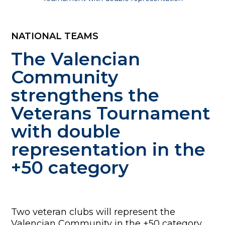
NATIONAL TEAMS
The Valencian
Community
strengthens the
Veterans Tournament
with double
representation in the
+50 category
Two veteran clubs will represent the
Valencian Community in the +50 category,