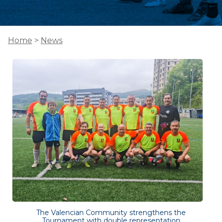
Home
>
News
The Valencian Community strengthens the
Tournament with double representation