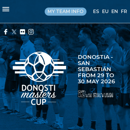
MY TEAM INFO
ES
EU
EN
FR
DONOSTIA -
SAN
SEBASTIÁN
FROM 29 TO
30 MAY 2026