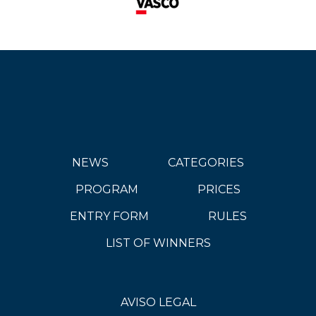
NEWS
CATEGORIES
PROGRAM
PRICES
ENTRY FORM
RULES
LIST OF WINNERS
AVISO LEGAL