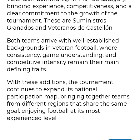
bringing experience, competitiveness, and a
clear commitment to the growth of the
tournament. These are Suministros
Granados and Veteranos de Castellón.
Both teams arrive with well-established
backgrounds in veteran football, where
consistency, game understanding, and
competitive intensity remain their main
defining traits.
With these additions, the tournament
continues to expand its national
participation map, bringing together teams
from different regions that share the same
goal: enjoying football at its most
experienced level.