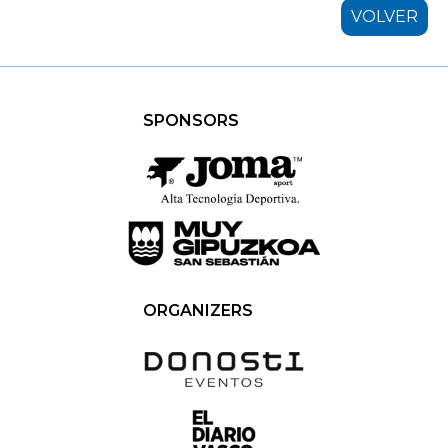
VOLVER
SPONSORS
ORGANIZERS