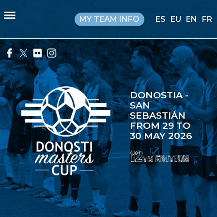
MY TEAM INFO
ES
EU
EN
FR
DONOSTIA -
SAN
SEBASTIÁN
FROM 29 TO
30 MAY 2026