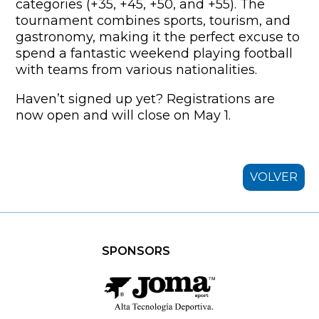
categories (+35, +45, +50, and +55). The
tournament combines sports, tourism, and
gastronomy, making it the perfect excuse to
spend a fantastic weekend playing football
with teams from various nationalities.
Haven’t signed up yet? Registrations are
now open and will close on May 1.
VOLVER
SPONSORS