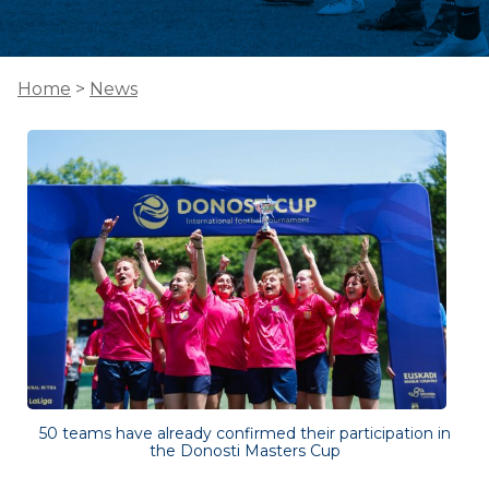
Home
>
News
50 teams have already confirmed their participation in
the Donosti Masters Cup