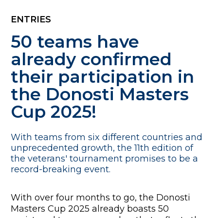
ENTRIES
50 teams have
already confirmed
their participation in
the Donosti Masters
Cup 2025!
With teams from six different countries and
unprecedented growth, the 11th edition of
the veterans' tournament promises to be a
record-breaking event.
With over four months to go, the Donosti
Masters Cup 2025 already boasts 50