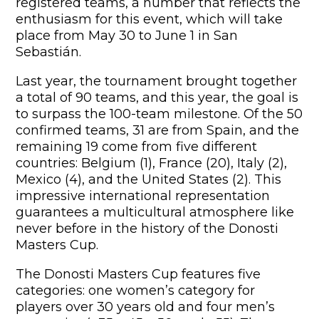
registered teams, a number that reflects the
enthusiasm for this event, which will take
place from May 30 to June 1 in San
Sebastián.
Last year, the tournament brought together
a total of 90 teams, and this year, the goal is
to surpass the 100-team milestone. Of the 50
confirmed teams, 31 are from Spain, and the
remaining 19 come from five different
countries: Belgium (1), France (20), Italy (2),
Mexico (4), and the United States (2). This
impressive international representation
guarantees a multicultural atmosphere like
never before in the history of the Donosti
Masters Cup.
The Donosti Masters Cup features five
categories: one women’s category for
players over 30 years old and four men’s