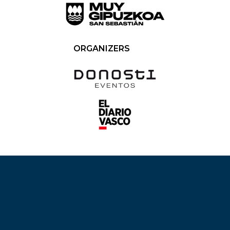
ORGANIZERS